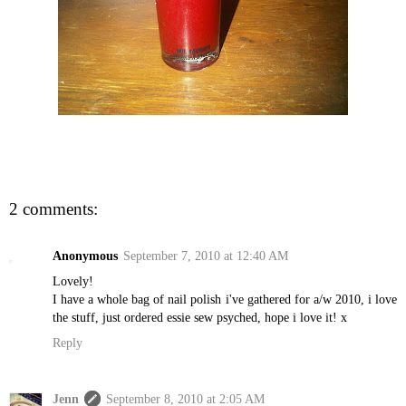
2 comments:
Anonymous
September 7, 2010 at 12:40 AM
Lovely!
I have a whole bag of nail polish i've gathered for a/w 2010, i love
the stuff, just ordered essie sew psyched, hope i love it! x
Reply
Jenn
September 8, 2010 at 2:05 AM