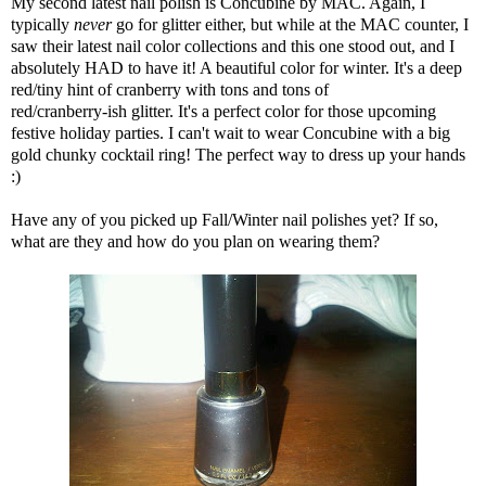
My second latest nail polish is Concubine by MAC. Again, I
typically
never
go for glitter either, but while at the MAC counter, I
saw their latest nail color collections and this one stood out, and I
absolutely HAD to have it! A beautiful color for winter. It's a deep
red/tiny hint of cranberry with tons and tons of
red/cranberry-ish glitter. It's a perfect color for those upcoming
festive holiday parties. I can't wait to wear Concubine with a big
gold chunky cocktail ring! The perfect way to dress up your hands
:)
Have any of you picked up Fall/Winter nail polishes yet? If so,
what are they and how do you plan on wearing them?