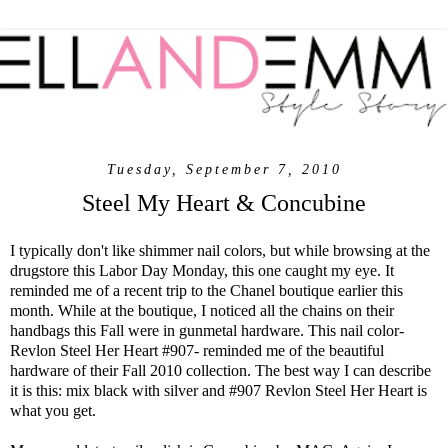
Tuesday, September 7, 2010
Steel My Heart & Concubine
I typically don't like shimmer nail colors, but while browsing at the
drugstore this Labor Day Monday, this one caught my eye. It
reminded me of a recent trip to the Chanel boutique earlier this
month. While at the boutique, I noticed all the chains on their
handbags this Fall were in gunmetal hardware. This nail color-
Revlon Steel Her Heart #907- reminded me of the beautiful
hardware of their Fall 2010 collection. The best way I can describe
it is this: mix black with silver and #907 Revlon Steel Her Heart is
what you get.