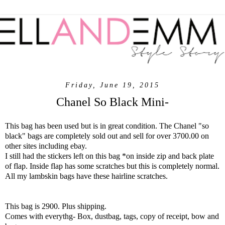
Friday, June 19, 2015
Chanel So Black Mini-
This bag has been used but is in great condition. The Chanel "so
black" bags are completely sold out and sell for over 3700.00 on
other sites including ebay.
I still had the stickers left on this bag *on inside zip and back plate
of flap. Inside flap has some scratches but this is completely normal.
All my lambskin bags have these hairline scratches.
This bag is 2900. Plus shipping.
Comes with everythg- Box, dustbag, tags, copy of receipt, bow and