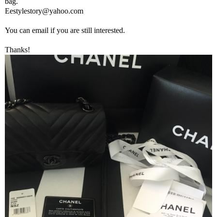
bag.
Eestylestory@yahoo.com
You can email if you are still interested.
Thanks!