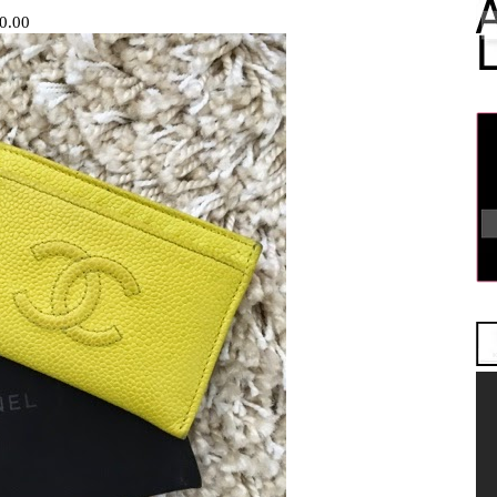
60.00