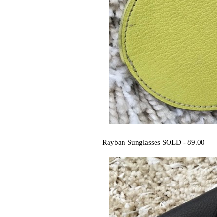
Rayban Sunglasses SOLD - 89.00