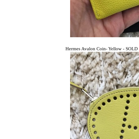
Hermes Avalon Coin- Yellow - SOLD