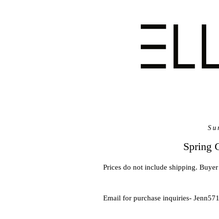
Su
Spring 
Prices do not include shipping. Buyer 
Email for purchase inquiries- Jenn