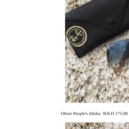
Oliver People's Alisha- SOLD 175.00