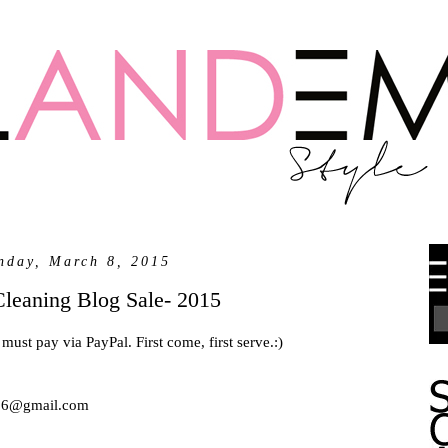
nday, March 8, 2015
Cleaning Blog Sale- 2015
must pay via PayPal. First come, first serve.:)
5716@gmail.com