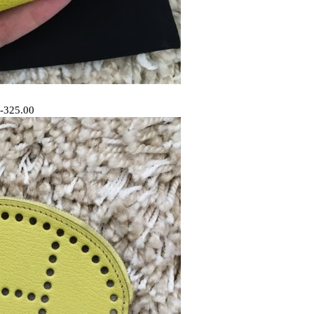
 -325.00