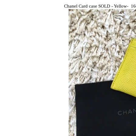
Chanel Card case SOLD - Yellow- 1