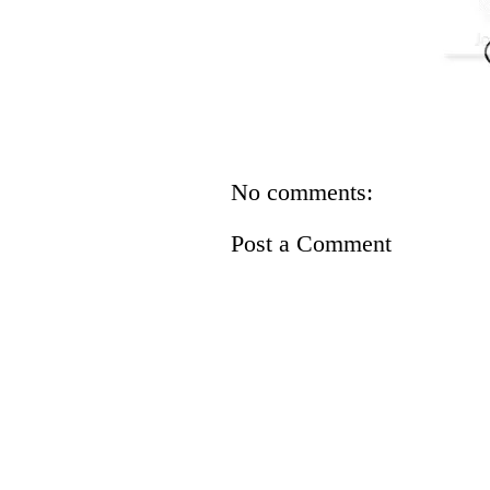
No comments:
Post a Comment