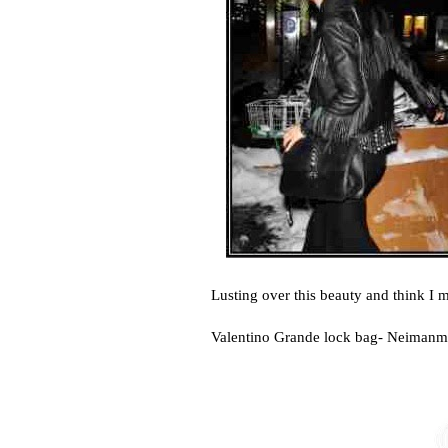
Lusting over this beauty and think I 
Valentino Grande lock bag- Neiman