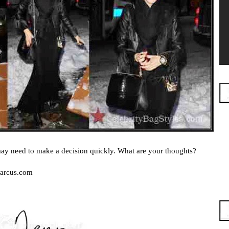
may need to make a decision quickly. What are your thoughts?
marcus.com