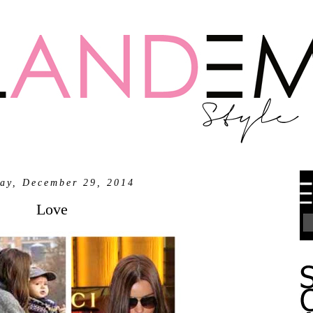
ay, December 29, 2014
Love